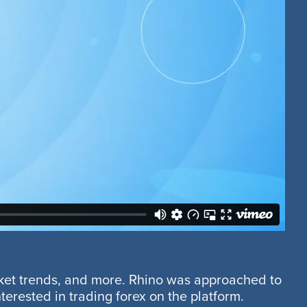
rket trends, and more. Rhino was approached to
erested in trading forex on the platform.