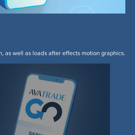
, as well as loads after effects motion graphics.