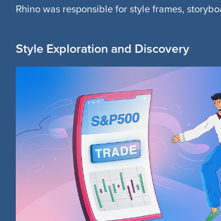
Rhino was responsible for style frames, storyb
Style Exploration and Discovery