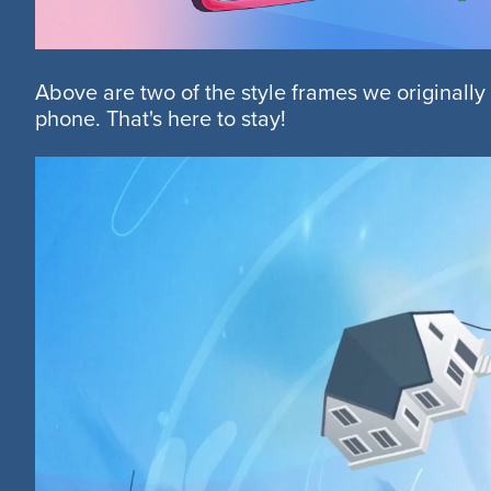
Above are two of the style frames we originally
phone. That's here to stay!