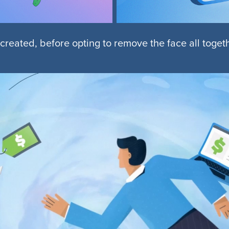
 created, before opting to remove the face all toge