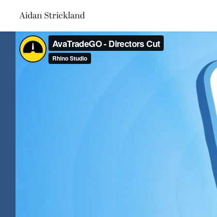
Aidan Strickland