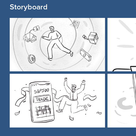
Storyboard