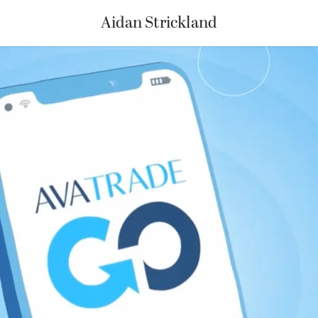
Aidan Strickland