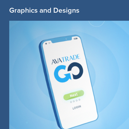
Graphics and Designs