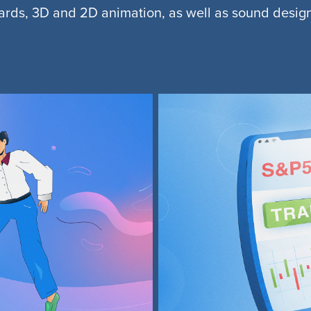
oards, 3D and 2D animation, as well as sound desig