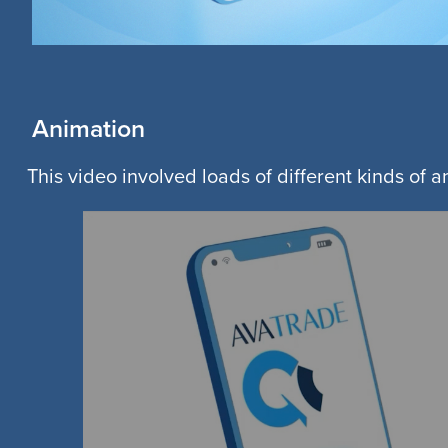
Animation
This video involved loads of different kinds of 