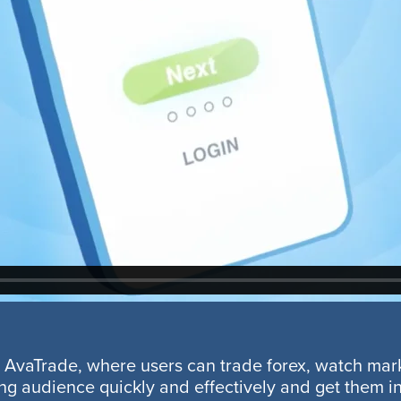
by AvaTrade, where users can trade forex, watch ma
g audience quickly and effectively and get them int