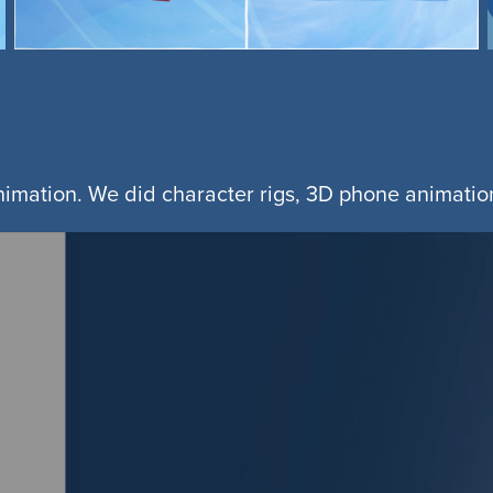
animation. We did character rigs, 3D phone animation