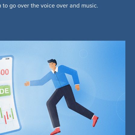
n to go over the voice over and music.