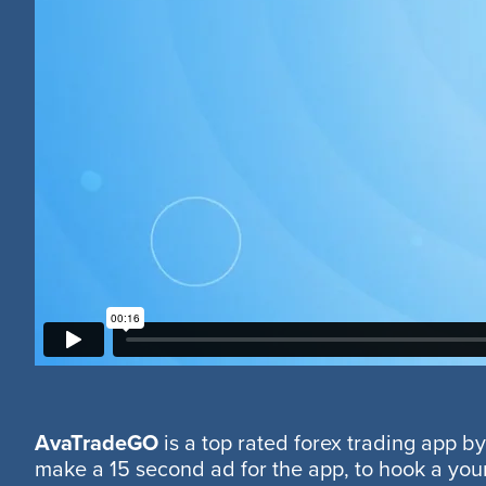
AvaTradeGO
is a top rated forex trading app 
make a 15 second ad for the app, to hook a youn