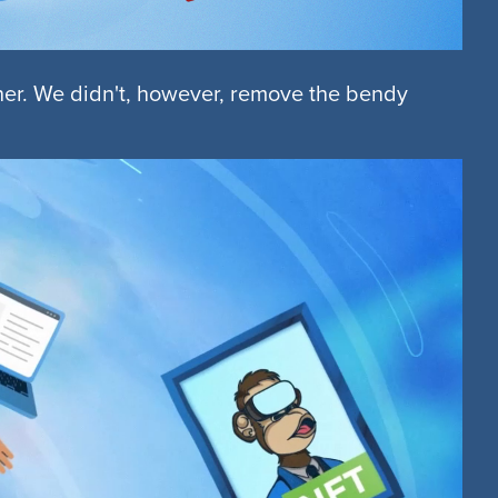
ther. We didn't, however, remove the bendy